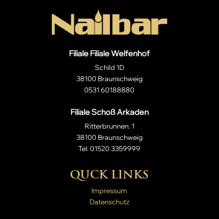
Filiale Filiale Welfenhof
Schild 1D
38100 Braunschweig
0531 60188880
Filiale Schoß Arkaden
Ritterbrunnen. 1
38100 Braunschweig
Tel: 01520 3359999
QUCK LINKS
Impressum
Datenschutz