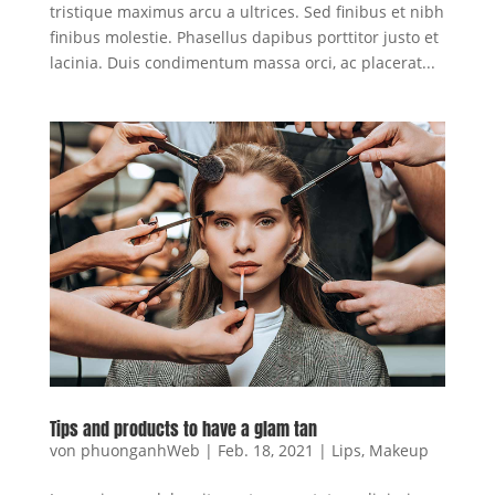
tristique maximus arcu a ultrices. Sed finibus et nibh
finibus molestie. Phasellus dapibus porttitor justo et
lacinia. Duis condimentum massa orci, ac placerat...
Tips and products to have a glam tan
von
phuonganhWeb
|
Feb. 18, 2021
|
Lips
,
Makeup