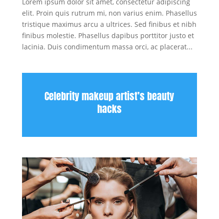
Lorem ipsum dolor sit amet, consectetur adipiscing
elit. Proin quis rutrum mi, non varius enim. Phasellus
tristique maximus arcu a ultrices. Sed finibus et nibh
finibus molestie. Phasellus dapibus porttitor justo et
lacinia. Duis condimentum massa orci, ac placerat...
Celebrity makeup artist’s beauty
hacks