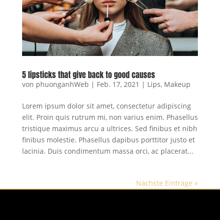
5 lipsticks that give back to good causes
von
phuonganhWeb
|
Feb. 17, 2021
|
Lips
,
Makeup
Lorem ipsum dolor sit amet, consectetur adipiscing
elit. Proin quis rutrum mi, non varius enim. Phasellus
tristique maximus arcu a ultrices. Sed finibus et nibh
finibus molestie. Phasellus dapibus porttitor justo et
lacinia. Duis condimentum massa orci, ac placerat...
Nächste Einträge »