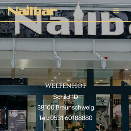
WELFENHOF
Schild 1D
38100 Braunschweig
Tel.: 0531 60188880