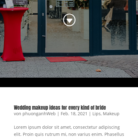
G
Wedding makeup ideas for every kind of bride
von
phuonganhWeb
|
Feb. 18, 2021
|
Lips
,
Makeup
Lorem ipsum dolor sit amet, consectetur adipiscing
elit. Proin quis rutrum mi, non varius enim. Phasellus